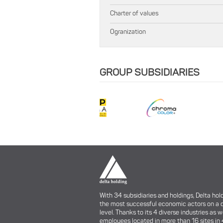
Charter of values
Ogranization
GROUP SUBSIDIARIES
With 34 subsidiaries and holdings, Delta hol
the most successful economic actors on a 
level. Thanks to its 4 diverse industries as w
employees located in more than 16 sites in 4