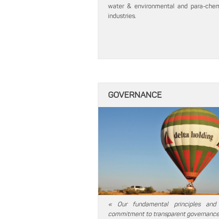
water & environmental and para-chem
industries.
GOVERNANCE
« Our fundamental principles and
commitment to transparent governance