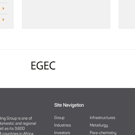
Site Navigation
Group
Infrastructures
ding Group is one of
domestic and regional
Industries
Metallurgy
ell as its 3,600
Investors
Para-chemistry
 countries in Africa