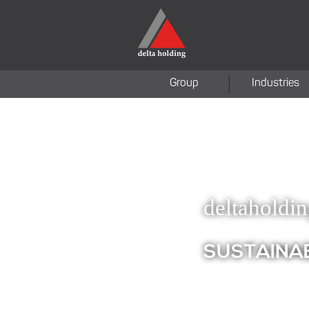
Group
Industries
deltaholdi
SUSTAINA