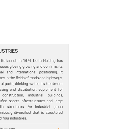
USTRIES
 its launch in 1974, Delta Holding has
nuously being growing and confirms its
nal and international positioning. It
tes in the fields of roads and highways,
 airports, drinking water, its treatment
ssing and distribution, equipment for
onstruction, industrial buildings,
sified sports infrastructures and large
lic structures. An industrial group
niously diversified that is structured
 four industries: