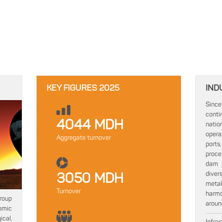
KEY FIGURES 2025
IND
Since
conti
4044 MDH
natio
opera
Aggregate turnover
ports,
proce
dam c
diver
3050 MDH
metal
Turnover
harmo
group
around
omic
cal,