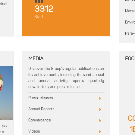
Infra
ical
3312
Metal
Staff
Envir
Para-
MEDIA
FOC
Discover the Group's regular publications on
its achievements, including its semi-annual
and annual activity reports, quarterly
newsletters, and press releases.
Press releases
Annual Reports
C
Convergence
 our
1
Videos
. »