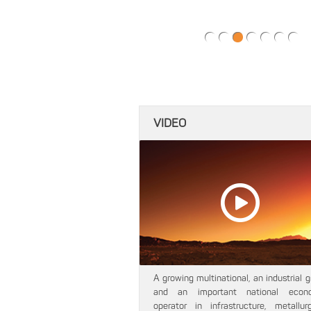
VIDEO
A growing multinational, an industrial 
and an important national econ
operator in infrastructure, metallurgi