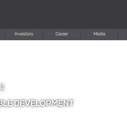
Investors
Career
Media
ng
BLE DEVELOPMENT