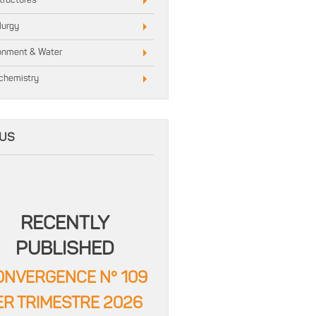
structures
lurgy
onment & Water
chemistry
US
RECENTLY
PUBLISHED
ONVERGENCE N° 109
ER TRIMESTRE 2026